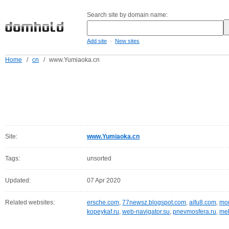
Search site by domain name:
-
Add site
New sites
Home
/
cn
/
www.Yumiaoka.cn
Site:
www.Yumiaoka.cn
Tags:
unsorted
Updated:
07 Apr 2020
Related websites:
ersche.com
,
77newsz.blogspot.com
,
aifu8.com
,
mor
kopeykaf.ru
,
web-navigator.su
,
pnevmosfera.ru
,
meb