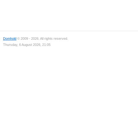
Domhold
© 2009 - 2026. All rights reserved.
Thursday, 6 August 2026, 21:05