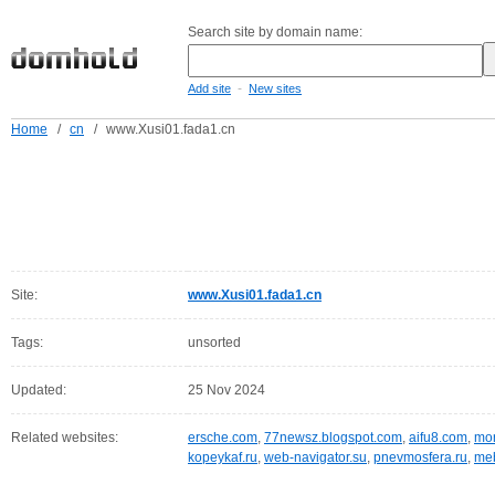
Search site by domain name:
-
Add site
New sites
Home
/
cn
/
www.Xusi01.fada1.cn
Site:
www.Xusi01.fada1.cn
Tags:
unsorted
Updated:
25 Nov 2024
Related websites:
ersche.com
,
77newsz.blogspot.com
,
aifu8.com
,
mor
kopeykaf.ru
,
web-navigator.su
,
pnevmosfera.ru
,
meb