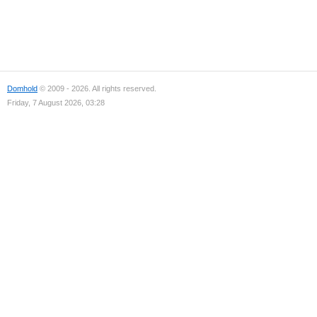
Domhold
© 2009 - 2026. All rights reserved.
Friday, 7 August 2026, 03:28