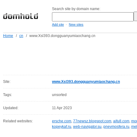
Search site by domain name:
-
Add site
New sites
Home
/
cn
/
www.Xsl393.dongguanyumiaochang.cn
Site:
www.Xsl393.dongguanyumiaochang.cn
Tags:
unsorted
Updated:
11 Apr 2023
Related websites:
ersche.com
,
77newsz.blogspot.com
,
aifu8.com
,
mor
kopeykaf.ru
,
web-navigator.su
,
pnevmosfera.ru
,
meb