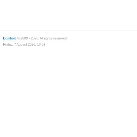
Domhold
© 2009 - 2026. All rights reserved.
Friday, 7 August 2026, 18:09