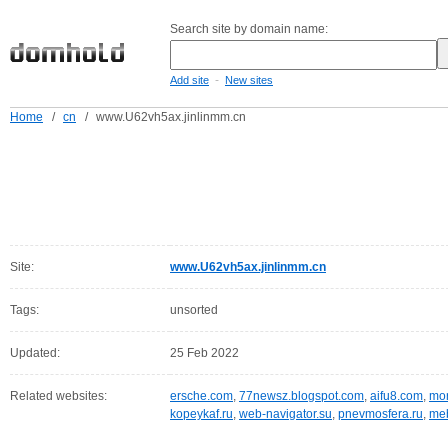
Search site by domain name:
-
Add site
New sites
Home
/
cn
/
www.U62vh5ax.jinlinmm.cn
Site:
www.U62vh5ax.jinlinmm.cn
Tags:
unsorted
Updated:
25 Feb 2022
Related websites:
ersche.com
,
77newsz.blogspot.com
,
aifu8.com
,
mor
kopeykaf.ru
,
web-navigator.su
,
pnevmosfera.ru
,
meb