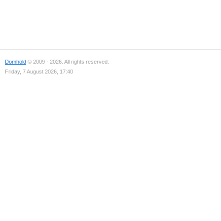
Domhold
© 2009 - 2026. All rights reserved.
Friday, 7 August 2026, 17:40