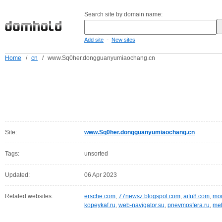
Search site by domain name:
-
Add site
New sites
Home
/
cn
/
www.Sq0her.dongguanyumiaochang.cn
Site:
www.Sq0her.dongguanyumiaochang.cn
Tags:
unsorted
Updated:
06 Apr 2023
Related websites:
ersche.com
,
77newsz.blogspot.com
,
aifu8.com
,
mor
kopeykaf.ru
,
web-navigator.su
,
pnevmosfera.ru
,
meb