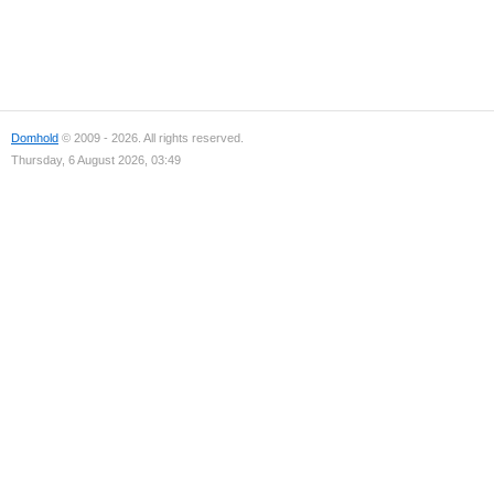
Domhold
© 2009 - 2026. All rights reserved.
Thursday, 6 August 2026, 03:49