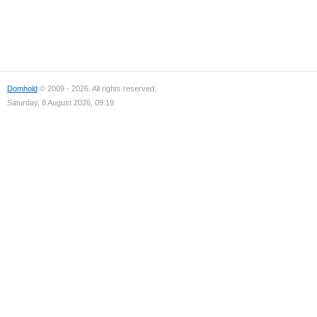
Domhold
© 2009 - 2026. All rights reserved.
Saturday, 8 August 2026, 09:19