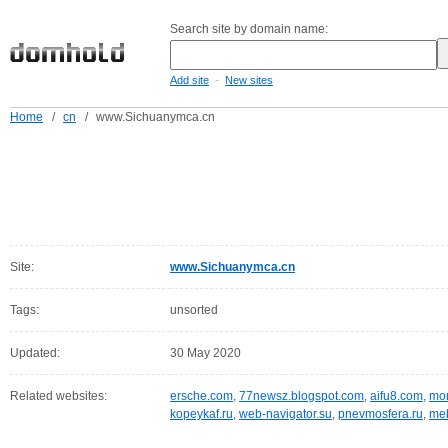
Search site by domain name:
-
Add site
New sites
Home
/
cn
/
www.Sichuanymca.cn
Site:
www.Sichuanymca.cn
Tags:
unsorted
Updated:
30 May 2020
Related websites:
ersche.com
,
77newsz.blogspot.com
,
aifu8.com
,
mor
kopeykaf.ru
,
web-navigator.su
,
pnevmosfera.ru
,
meb