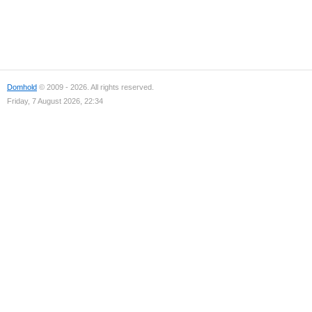
Domhold
© 2009 - 2026. All rights reserved.
Friday, 7 August 2026, 22:34