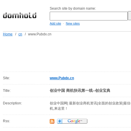
Search site by domain name:
-
Add site
New sites
Home
/
cn
/
www.Pubdx.cn
Site:
www.Pubdx.cn
创业中国 商机快讯第一线--创业宝典
Title:
Description:
创业中国网| 最新创业商机资讯|全面的创业政策|最佳
机,来这里！
Rss: