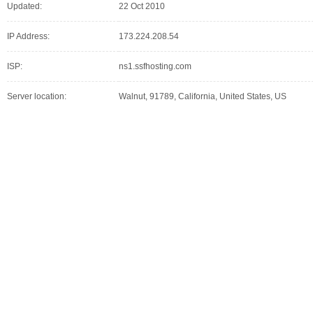
Updated:
22 Oct 2010
IP Address:
173.224.208.54
ISP:
ns1.ssfhosting.com
Server location:
Walnut, 91789, California, United States, US