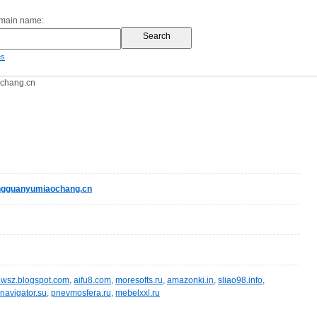
omain name:
es
chang.cn
gguanyumiaochang.cn
wsz.blogspot.com
,
aifu8.com
,
moresofts.ru
,
amazonki.in
,
sliao98.info
,
navigator.su
,
pnevmosfera.ru
,
mebelxxl.ru