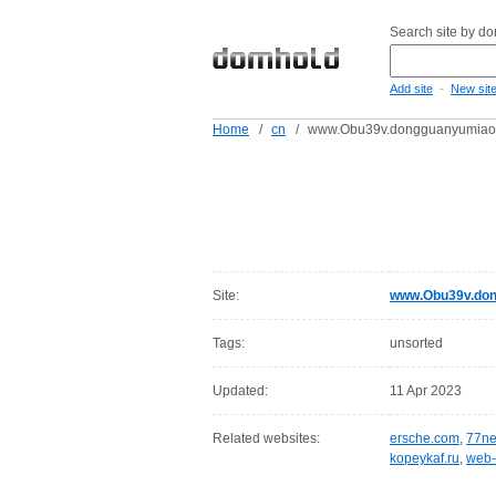
Search site by d
-
Add site
New sit
Home
/
cn
/
www.Obu39v.dongguanyumiao
Site:
www.Obu39v.don
Tags:
unsorted
Updated:
11 Apr 2023
Related websites:
ersche.com
,
77ne
kopeykaf.ru
,
web-