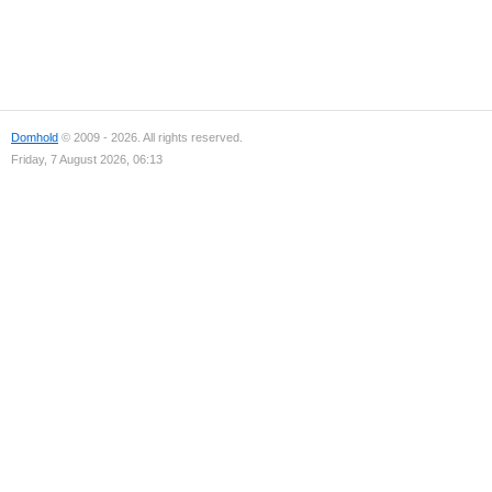
Domhold
© 2009 - 2026. All rights reserved.
Friday, 7 August 2026, 06:13