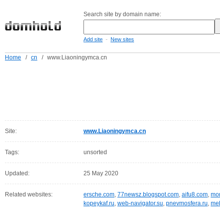
Search site by domain name:
-
Add site
New sites
Home
/
cn
/
www.Liaoningymca.cn
Site:
www.Liaoningymca.cn
Tags:
unsorted
Updated:
25 May 2020
Related websites:
ersche.com
,
77newsz.blogspot.com
,
aifu8.com
,
mor
kopeykaf.ru
,
web-navigator.su
,
pnevmosfera.ru
,
meb