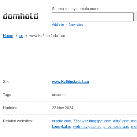
Search site by domain name:
-
Add site
New sites
Home
/
cn
/
www.Kz6ibn.fada1.cn
Site:
www.Kz6ibn.fada1.cn
Tags:
unsorted
Updated:
23 Nov 2024
Related websites:
ersche.com
,
77newsz.blogspot.com
,
aifu8.com
,
mor
kopeykaf.ru
,
web-navigator.su
,
pnevmosfera.ru
,
meb