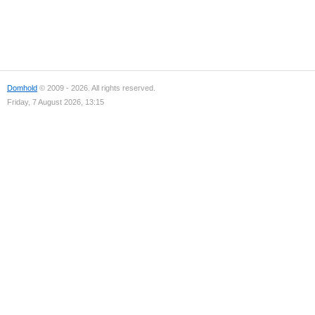
Domhold
© 2009 - 2026. All rights reserved.
Friday, 7 August 2026, 13:15