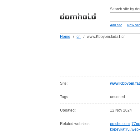
Search site by d
-
Add site
New sit
Home
/
cn
/
www.Kbby5m.fada1.cn
Site:
www.Kbby5m.fad
Tags:
unsorted
Updated:
12 Nov 2024
Related websites:
ersche.com
,
77ne
kopeykaf.ru
,
web-