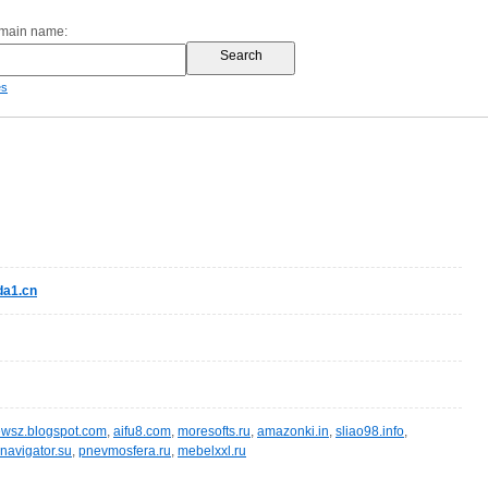
omain name:
es
a1.cn
wsz.blogspot.com
,
aifu8.com
,
moresofts.ru
,
amazonki.in
,
sliao98.info
,
navigator.su
,
pnevmosfera.ru
,
mebelxxl.ru