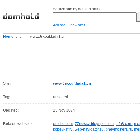
Search site by domain name:
-
Add site
New sites
Home
/
cn
/
www.Jsxoqf.fada1.cn
Site:
www.Jsxoqf.fada1.cn
Tags:
unsorted
Updated:
23 Nov 2024
Related websites:
ersche.com
,
77newsz.blogspot.com
,
aifu8.com
,
mor
kopeykaf.ru
,
web-navigator.su
,
pnevmosfera.ru
,
meb