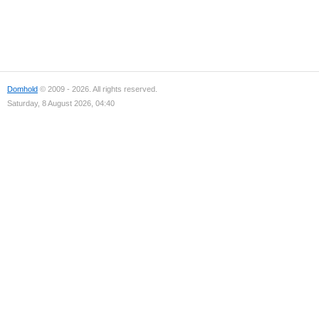
Domhold
© 2009 - 2026. All rights reserved.
Saturday, 8 August 2026, 04:40