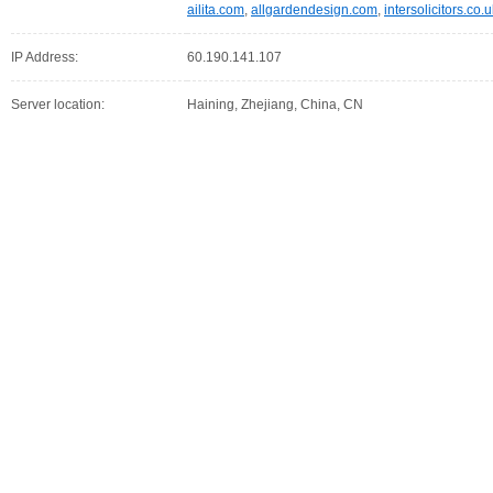
ailita.com
,
allgardendesign.com
,
intersolicitors.co.
IP Address:
60.190.141.107
Server location:
Haining, Zhejiang, China, CN