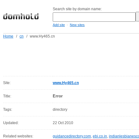
Search site by domain name:
-
Add site
New sites
Home
/
cn
/
www.Hy465.cn
Site:
www.Hy465.cn
Error
Title:
Tags:
directory
Updated:
22 Oct 2010
Related websites:
guidancedirectory.com
,
ebi.co.in
,
indianlesbianesc