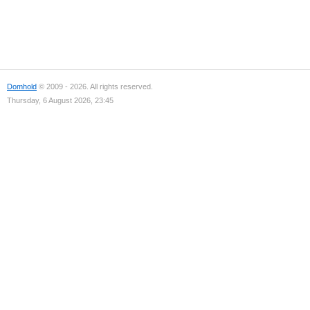
Domhold
© 2009 - 2026. All rights reserved.
Thursday, 6 August 2026, 23:45