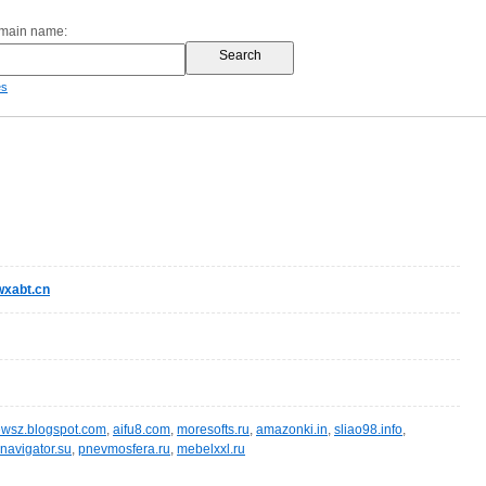
omain name:
es
xabt.cn
wsz.blogspot.com
,
aifu8.com
,
moresofts.ru
,
amazonki.in
,
sliao98.info
,
navigator.su
,
pnevmosfera.ru
,
mebelxxl.ru