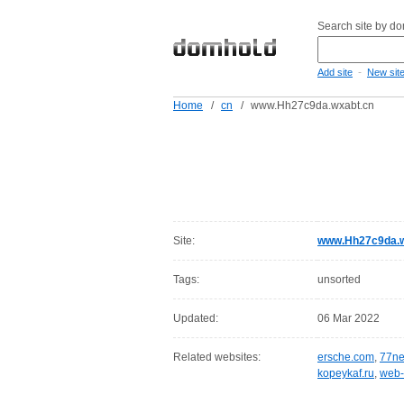
Search site by d
-
Add site
New sit
Home
/
cn
/
www.Hh27c9da.wxabt.cn
Site:
www.Hh27c9da.w
Tags:
unsorted
Updated:
06 Mar 2022
Related websites:
ersche.com
,
77ne
kopeykaf.ru
,
web-