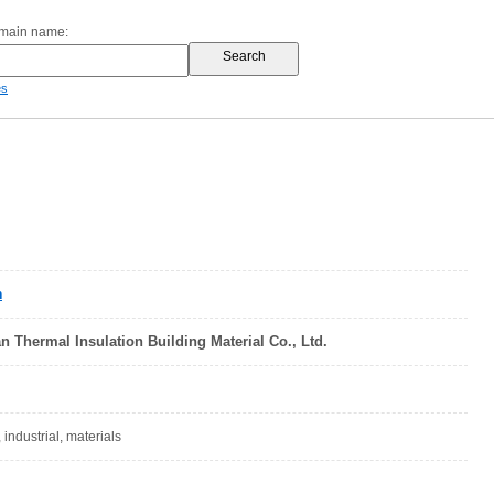
omain name:
es
n
 Thermal Insulation Building Material Co., Ltd.
 industrial, materials