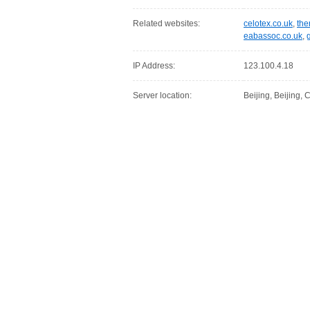
Related websites:
celotex.co.uk
,
the
eabassoc.co.uk
,
IP Address:
123.100.4.18
Server location:
Beijing, Beijing,