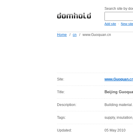
Search site by d
-
Add site
New sit
Home
/
cn
/
www.Guoquan.cn
Site:
www.Guoquan.c
Beijing Guoquan
Title:
Description:
Building material.
Tags:
supply, insulation,
Updated:
05 May 2010