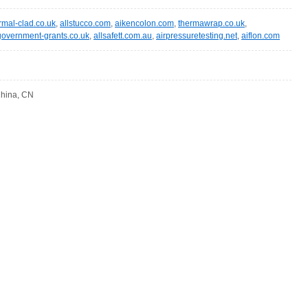
rmal-clad.co.uk
,
allstucco.com
,
aikencolon.com
,
thermawrap.co.uk
,
government-grants.co.uk
,
allsafett.com.au
,
airpressuretesting.net
,
aiflon.com
 China, CN