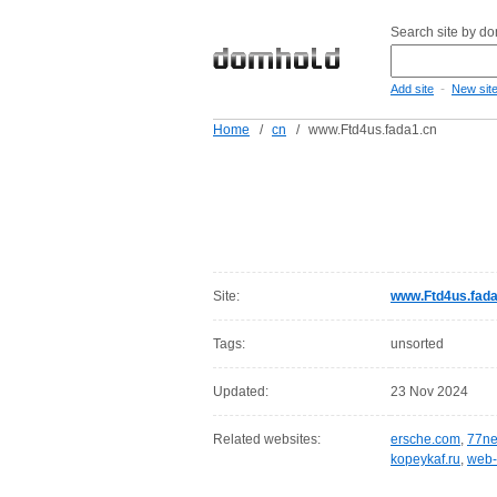
Search site by d
-
Add site
New sit
Home
/
cn
/
www.Ftd4us.fada1.cn
Site:
www.Ftd4us.fada
Tags:
unsorted
Updated:
23 Nov 2024
Related websites:
ersche.com
,
77ne
kopeykaf.ru
,
web-