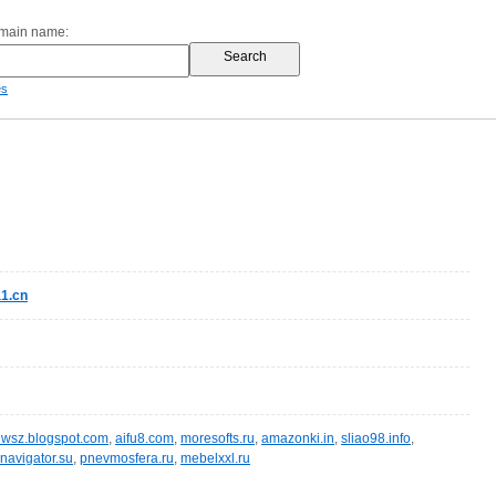
omain name:
es
1.cn
wsz.blogspot.com
,
aifu8.com
,
moresofts.ru
,
amazonki.in
,
sliao98.info
,
navigator.su
,
pnevmosfera.ru
,
mebelxxl.ru