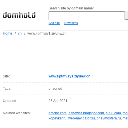
Search site by domain name:
-
Add site
New sites
Home
/
cn
/
www.Fpfmvsy1.ziyunw.cn
Site:
www.Fpfmvsy1.ziyunw.cn
Tags:
unsorted
Updated:
25 Apr 2021
Related websites:
ersche.com
,
77newsz.blogspot.com
,
aifu8.com
,
mor
kopeykaf.ru
,
web-navigator.su
,
pnevmosfera.ru
,
meb