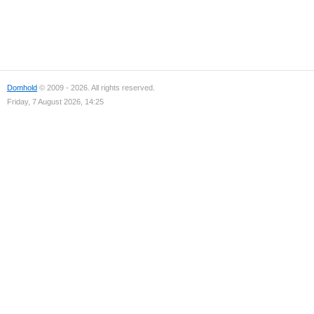
Domhold
© 2009 - 2026. All rights reserved.
Friday, 7 August 2026, 14:25