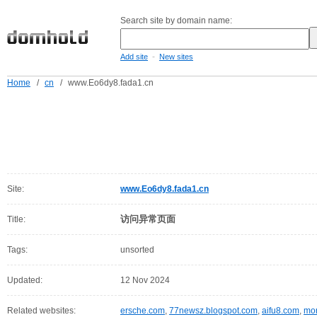
Search site by domain name:
-
Add site
New sites
Home
/
cn
/
www.Eo6dy8.fada1.cn
Site:
www.Eo6dy8.fada1.cn
访问异常页面
Title:
Tags:
unsorted
Updated:
12 Nov 2024
Related websites:
ersche.com
,
77newsz.blogspot.com
,
aifu8.com
,
mor