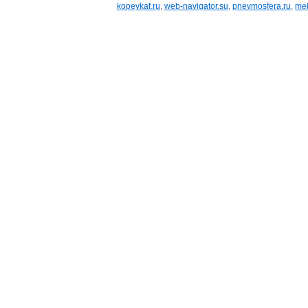
kopeykaf.ru
,
web-navigator.su
,
pnevmosfera.ru
,
meb