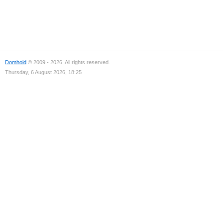
Domhold
© 2009 - 2026. All rights reserved.
Thursday, 6 August 2026, 18:25