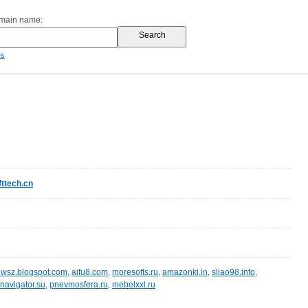
omain name:
es
ttech.cn
wsz.blogspot.com
,
aifu8.com
,
moresofts.ru
,
amazonki.in
,
sliao98.info
,
navigator.su
,
pnevmosfera.ru
,
mebelxxl.ru