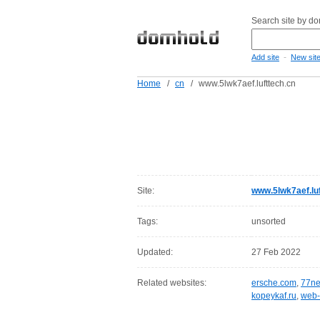
Search site by d
-
Add site
New sit
Home
/
cn
/
www.5lwk7aef.lufttech.cn
Site:
www.5lwk7aef.luf
Tags:
unsorted
Updated:
27 Feb 2022
Related websites:
ersche.com
,
77ne
kopeykaf.ru
,
web-