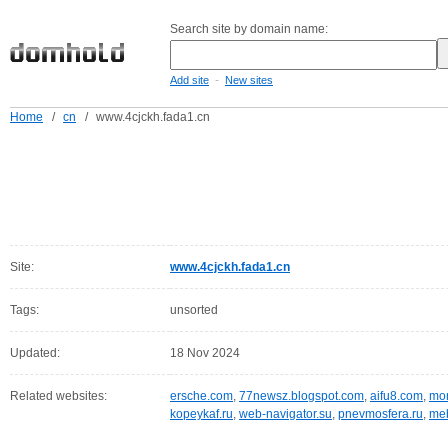
Search site by domain name:
-
Add site
New sites
Home
/
cn
/
www.4cjckh.fada1.cn
Site:
www.4cjckh.fada1.cn
Tags:
unsorted
Updated:
18 Nov 2024
Related websites:
ersche.com
,
77newsz.blogspot.com
,
aifu8.com
,
mor
kopeykaf.ru
,
web-navigator.su
,
pnevmosfera.ru
,
meb