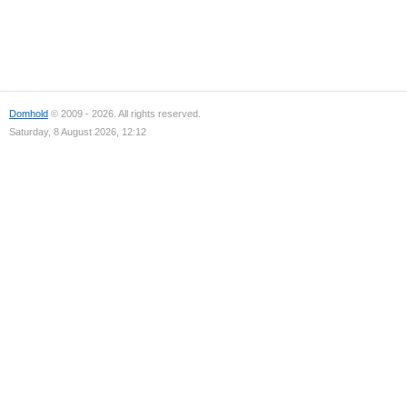
Domhold
© 2009 - 2026. All rights reserved.
Saturday, 8 August 2026, 12:12