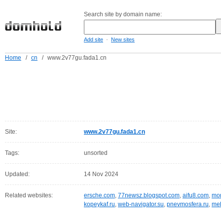
Search site by domain name:
-
Add site
New sites
Home
/
cn
/
www.2v77gu.fada1.cn
Site:
www.2v77gu.fada1.cn
Tags:
unsorted
Updated:
14 Nov 2024
Related websites:
ersche.com
,
77newsz.blogspot.com
,
aifu8.com
,
mor
kopeykaf.ru
,
web-navigator.su
,
pnevmosfera.ru
,
meb