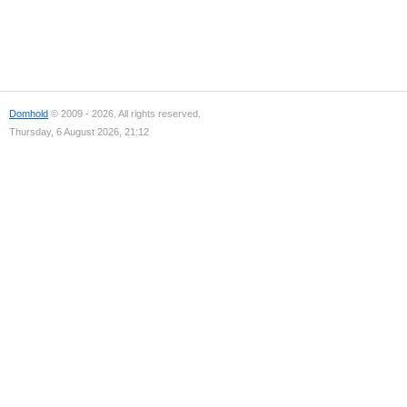
Domhold
© 2009 - 2026. All rights reserved.
Thursday, 6 August 2026, 21:12