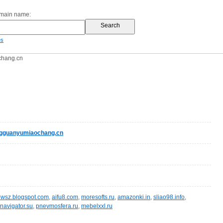
omain name:
es
chang.cn
gguanyumiaochang.cn
wsz.blogspot.com
,
aifu8.com
,
moresofts.ru
,
amazonki.in
,
sliao98.info
,
navigator.su
,
pnevmosfera.ru
,
mebelxxl.ru