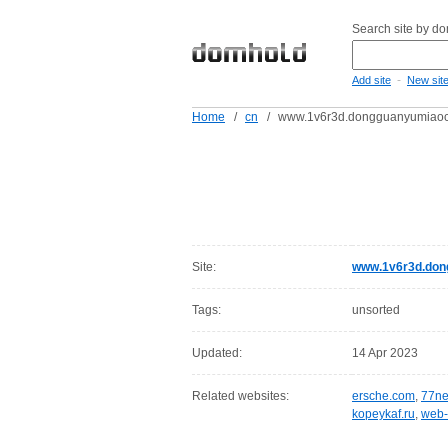
Search site by d
-
Add site
New sit
Home
/
cn
/
www.1v6r3d.dongguanyumiao
Site:
www.1v6r3d.don
Tags:
unsorted
Updated:
14 Apr 2023
Related websites:
ersche.com
,
77ne
kopeykaf.ru
,
web-